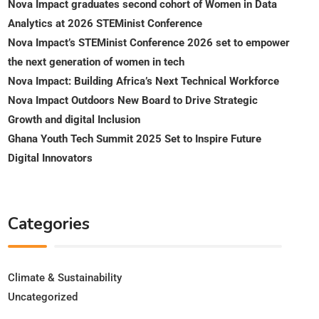
Nova Impact graduates second cohort of Women in Data
Analytics at 2026 STEMinist Conference
Nova Impact’s STEMinist Conference 2026 set to empower
the next generation of women in tech
Nova Impact: Building Africa’s Next Technical Workforce
Nova Impact Outdoors New Board to Drive Strategic
Growth and digital Inclusion
Ghana Youth Tech Summit 2025 Set to Inspire Future
Digital Innovators
Categories
Climate & Sustainability
Uncategorized