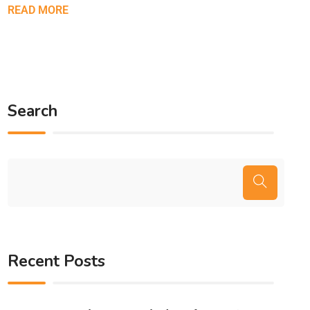
READ MORE
Search
Recent Posts