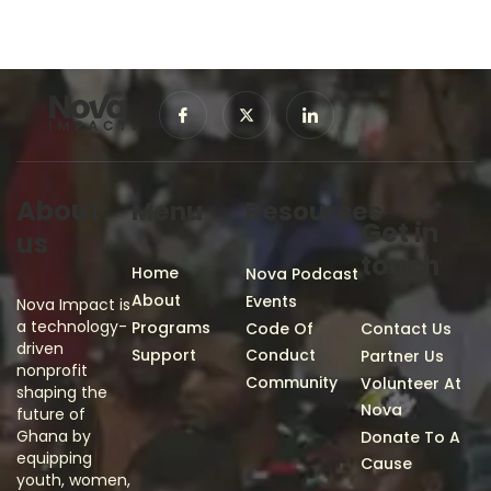
About
Menu
Resources
Get in
us
touch
Home
Nova Podcast
About
Events
Nova Impact is
a technology-
Programs
Code Of
Contact Us
driven
Support
Conduct
Partner Us
nonprofit
Community
Volunteer At
shaping the
Nova
future of
Ghana by
Donate To A
equipping
Cause
youth, women,