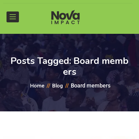
Posts Tagged: Board memb
ers
Board members
Home
Blog