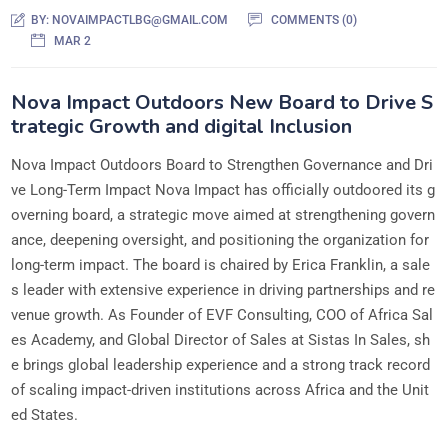
BY:
NOVAIMPACTLBG@GMAIL.COM
COMMENTS (0)
MAR 2
Nova Impact Outdoors New Board to Drive S
trategic Growth and digital Inclusion
Nova Impact Outdoors Board to Strengthen Governance and Dri
ve Long-Term Impact Nova Impact has officially outdoored its g
overning board, a strategic move aimed at strengthening govern
ance, deepening oversight, and positioning the organization for
long-term impact. The board is chaired by Erica Franklin, a sale
s leader with extensive experience in driving partnerships and re
venue growth. As Founder of EVF Consulting, COO of Africa Sal
es Academy, and Global Director of Sales at Sistas In Sales, sh
e brings global leadership experience and a strong track record
of scaling impact-driven institutions across Africa and the Unit
ed States.