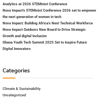
Analytics at 2026 STEMinist Conference
Nova Impact’s STEMinist Conference 2026 set to empower
the next generation of women in tech
Nova Impact: Building Africa’s Next Technical Workforce
Nova Impact Outdoors New Board to Drive Strategic
Growth and digital Inclusion
Ghana Youth Tech Summit 2025 Set to Inspire Future
Digital Innovators
Categories
Climate & Sustainability
Uncategorized