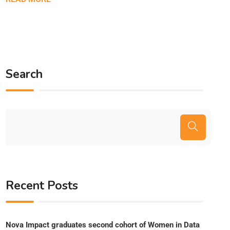
Search
Recent Posts
Nova Impact graduates second cohort of Women in Data