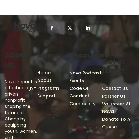
About
Menu
Resources
Get in
us
touch
Home
Nova Podcast
About
Events
Nova Impact is
a technology-
Programs
Code Of
Contact Us
driven
Support
Conduct
Partner Us
nonprofit
Community
Volunteer At
shaping the
Nova
future of
Ghana by
Donate To A
equipping
Cause
youth, women,
and