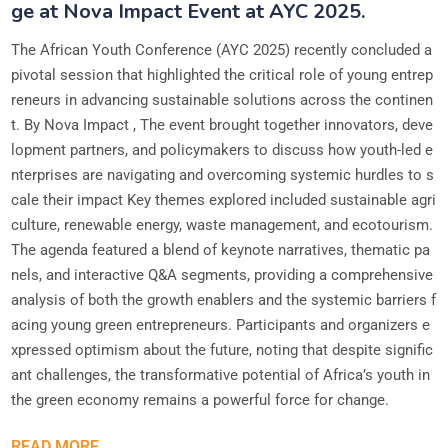
ge at Nova Impact Event at AYC 2025.
The African Youth Conference (AYC 2025) recently concluded a
pivotal session that highlighted the critical role of young entrep
reneurs in advancing sustainable solutions across the continen
t. By Nova Impact , The event brought together innovators, deve
lopment partners, and policymakers to discuss how youth-led e
nterprises are navigating and overcoming systemic hurdles to s
cale their impact Key themes explored included sustainable agri
culture, renewable energy, waste management, and ecotourism.
The agenda featured a blend of keynote narratives, thematic pa
nels, and interactive Q&A segments, providing a comprehensive
analysis of both the growth enablers and the systemic barriers f
acing young green entrepreneurs. Participants and organizers e
xpressed optimism about the future, noting that despite signific
ant challenges, the transformative potential of Africa’s youth in
the green economy remains a powerful force for change.
READ MORE