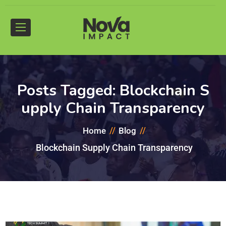
Posts Tagged: Blockchain S
upply Chain Transparency
Home
Blog
Blockchain Supply Chain Transparency