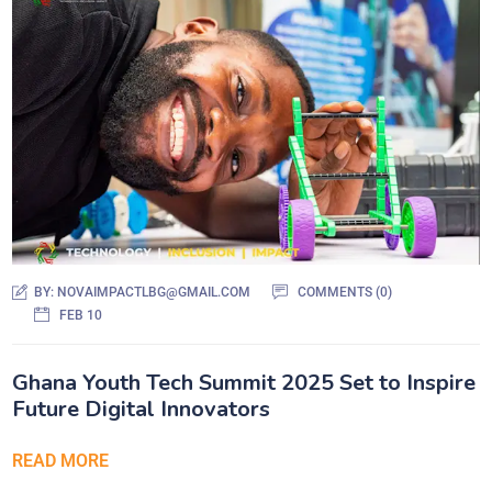
BY:
NOVAIMPACTLBG@GMAIL.COM
COMMENTS (0)
FEB 10
Ghana Youth Tech Summit 2025 Set to Inspire
Future Digital Innovators
READ MORE