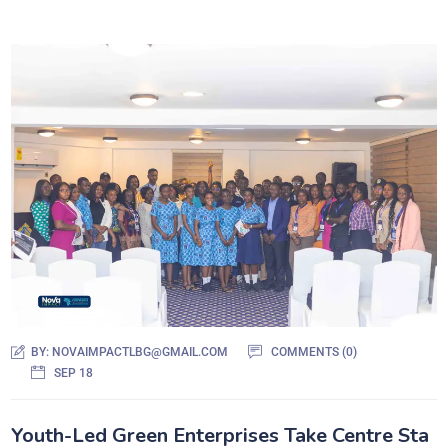
BY:
NOVAIMPACTLBG@GMAIL.COM
COMMENTS (0)
SEP 18
Youth-Led Green Enterprises Take Centre Sta