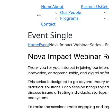
Home
About
Partner Us
Get 
Our People
Programs
Contact
Event Single
Home
Event
Nova Impact Webinar Series – E