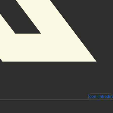
Icon-linkedin