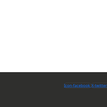
Icon-facebook
X-twitter