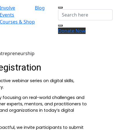
Involve
Blog
Events
Courses & Shop
Donate Now
ntrepreneurship