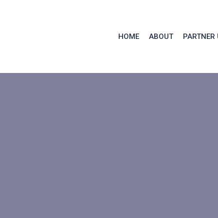
HOME
ABOUT
PARTNER 