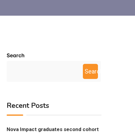
Search
Search
Recent Posts
Nova Impact graduates second cohort