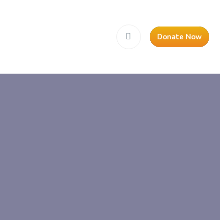
Donate Now