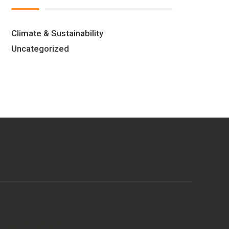
Climate & Sustainability
Uncategorized
Get in touch