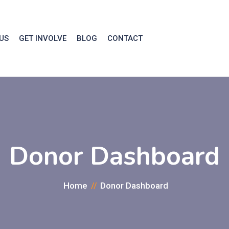
US
GET INVOLVE
BLOG
CONTACT
Donor Dashboard
Home
Donor Dashboard