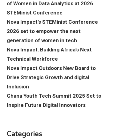
of Women in Data Analytics at 2026
STEMinist Conference
Nova Impact’s STEMinist Conference
2026 set to empower the next
generation of women in tech
Nova Impact: Building Africa’s Next
Technical Workforce
Nova Impact Outdoors New Board to
Drive Strategic Growth and digital
Inclusion
Ghana Youth Tech Summit 2025 Set to
Inspire Future Digital Innovators
Categories