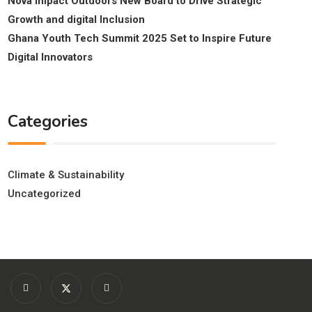
Nova Impact Outdoors New Board to Drive Strategic
Growth and digital Inclusion
Ghana Youth Tech Summit 2025 Set to Inspire Future
Digital Innovators
Categories
Climate & Sustainability
Uncategorized