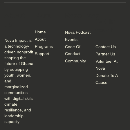
About
Menu
Resources
Get in
us
touch
Home
Nova Podcast
About
Events
Nova Impact is
a technology-
Programs
Code Of
Contact Us
driven nonprofit
Support
Conduct
Partner Us
shaping the
Community
Volunteer At
future of Ghana
Nova
by equipping
youth, women,
Donate To A
and
Cause
marginalized
communities
with digital skills,
climate
resilience, and
leadership
capacity.