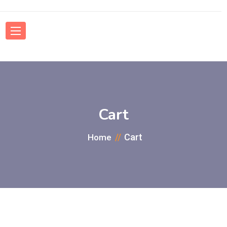
Cart
Cart
Home