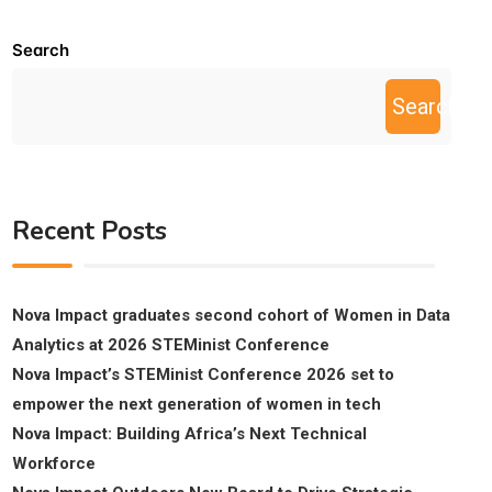
Search
Search
Recent Posts
Nova Impact graduates second cohort of Women in Data
Analytics at 2026 STEMinist Conference
Nova Impact’s STEMinist Conference 2026 set to
empower the next generation of women in tech
Nova Impact: Building Africa’s Next Technical
Workforce